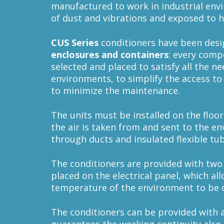
manufactured to work in industrial env
of dust and vibrations and exposed to 
CUS
Series
conditioners have been desi
enclosures and containers
: every comp
selected and placed to satisfy all the n
environments, to simplify the access to
to minimize the maintenance.
The units must be installed on the floor
the air is taken from and sent to the e
through ducts and insulated flexible tu
The conditioners are provided with two
placed on the electrical panel, which all
temperature of the environment to be 
The conditioners can be provided with 