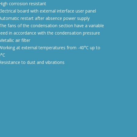
igh corrosion resistant
lectrical board with external interface user panel
utomatic restart after absence power supply
he fans of the condensation section have a variable
eed in accordance with the condensation pressure
etallic air filter
orking at external temperatures from -40°C up to
0°C
esistance to dust and vibrations