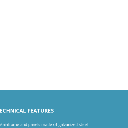
ECHNICAL FEATURES
ainframe and panels made of galvanized steel