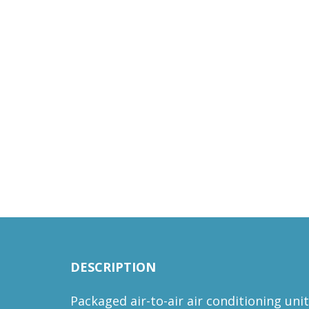
DESCRIPTION
Packaged air-to-air air conditioning uni