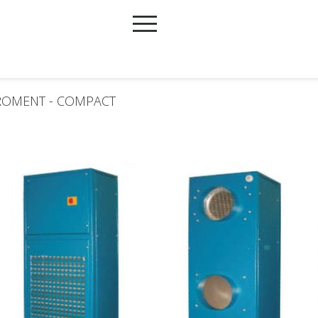
IROMENT - COMPACT