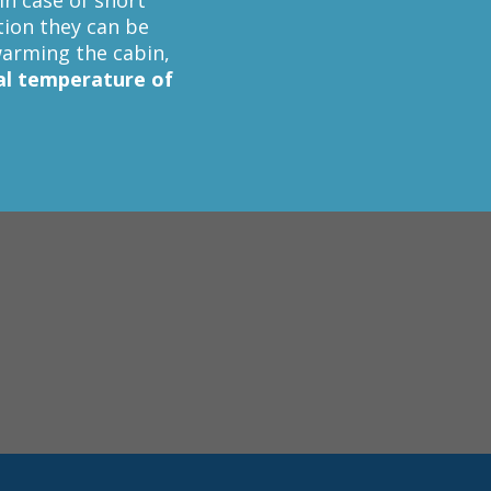
in case of short
ction they can be
arming the cabin,
al temperature of