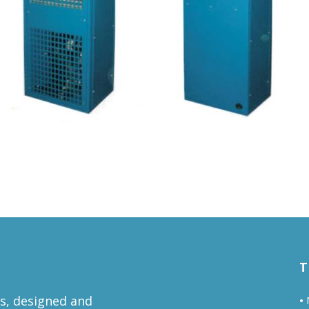
T
ts, designed and
•
M