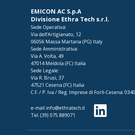
EMICON AC S.p.A
Divisione Ethra Tech s.r.l.
Sede Operativa:
Via dell’Artigianato, 12
06056 Massa Martana (PG) Italy
Sede Amministrativa:
Via A. Volta, 49
47014 Meldola (FC) Italia
Sede Legale:
Via R. Brusi, 37
47521 Cesena (FC) Italia
C.F. / P. Iva / Reg. Imprese di Forlì-Cesena: 03
e-mail
info@ethratech.it
Tel.
(39) 075 889071