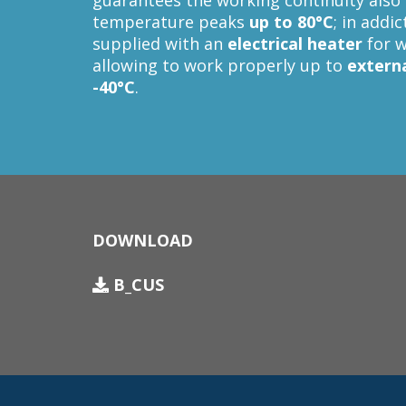
guarantees the working continuity also 
temperature peaks
up to 80°C
; in addi
supplied with an
electrical heater
for w
allowing to work properly up to
extern
-40°C
.
DOWNLOAD
B_CUS