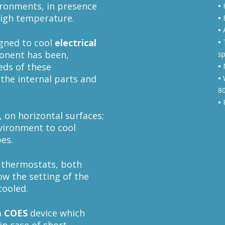
ironments, in presence
•
H
high temperature.
•
E
•
A
gned to cool
electrical
•
T
onent has been,
sp
eeds of these
•
M
 the internal parts and
•
W
8
•
R
, on horizontal surfaces;
nvironment to cool
bes.
 thermostats, both
ow the setting of the
cooled.
a
COES
device which