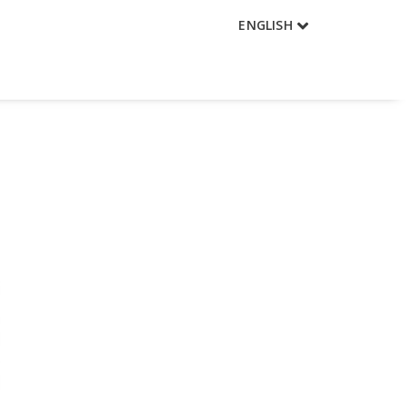
ENGLISH