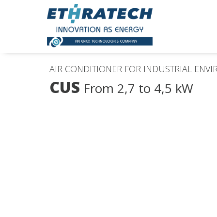
AIR CONDITIONER FOR INDUSTRIAL ENV
CUS
From 2,7 to 4,5 kW